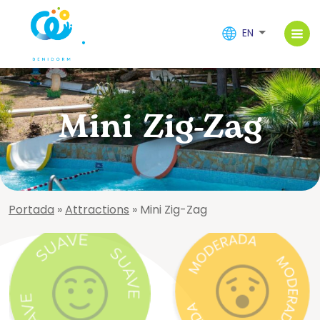
EN
Mini Zig-Zag
Portada
»
Attractions
»
Mini Zig-Zag