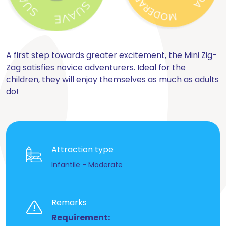
A first step towards greater excitement, the Mini Zig-
Zag satisfies novice adventurers. Ideal for the
children, they will enjoy themselves as much as adults
do!
Attraction type
Infantile - Moderate
Remarks
Requirement: