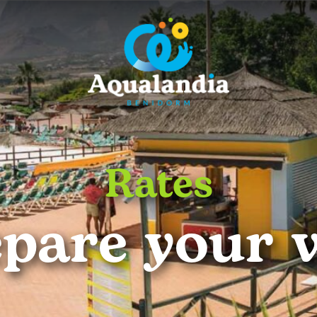
Rates
pare your v