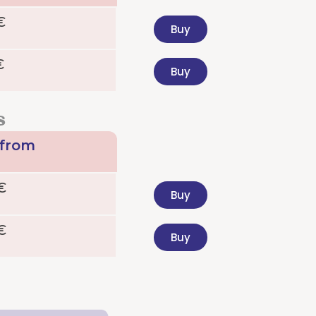
€
Buy
€
Buy
s
 from
€
Buy
€
Buy