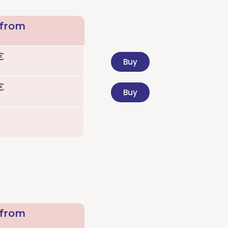
 from
€
Buy
€
Buy
 from