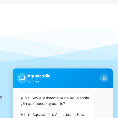
Our group
Aqualandia
✕
En línea
s
¡Hola! Soy el asistente IA de Aqualandia 
¿En qué puedo ayudarte?

Hi! I’m Aqualandia’s AI assistant. How 