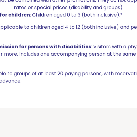
ot be combined with other promotions. They do not app
rates or special prices (disability and groups).
for children:
Children aged 0 to 3 (both inclusive).*
pplicable to children aged 4 to 12 (both inclusive) and p
ssion for persons with disabilities:
Visitors with a ph
% or more. Includes one accompanying person at the same
le to groups of at least 20 paying persons, with reserva
 advance.