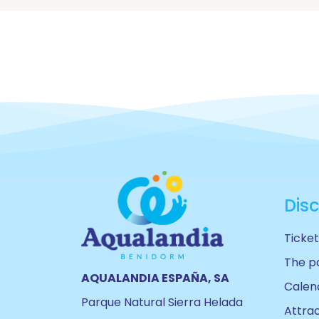
Dis
Ticket
The p
AQUALANDIA ESPAÑA, SA
Calen
Parque Natural Sierra Helada
Attra