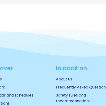
cover
In addition
s
About us
ark
Frequently Asked Question
dar and schedules
Safety rules and
recommendations
ctions