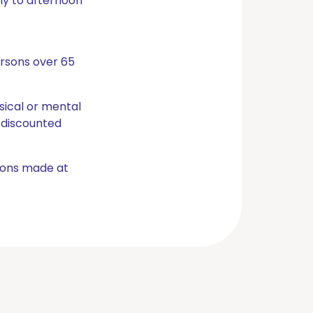
ly to afternoon
ersons over 65
ysical or mental
 discounted
tions made at