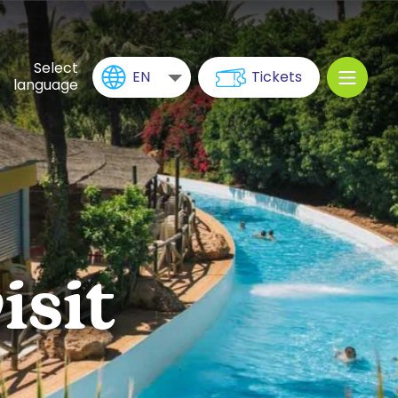
Select
EN
Tickets
language
isit