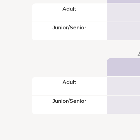
Adult
And
also...
Junior/Senior
Suggestions
and
complaints
Corporate
Website
Adult
Work
with
Junior/Senior
us