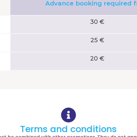
Advance booking required 
30 €
25 €
20 €
Terms and conditions