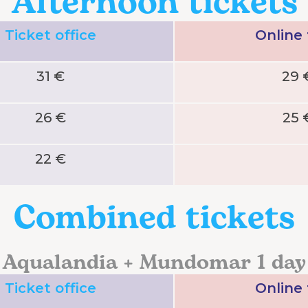
Afternoon tickets
Ticket office
Online
31 €
29 
26 €
25 
22 €
Combined tickets
Aqualandia + Mundomar 1 day
Ticket office
Online