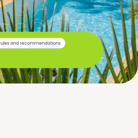
 rules and recommendations