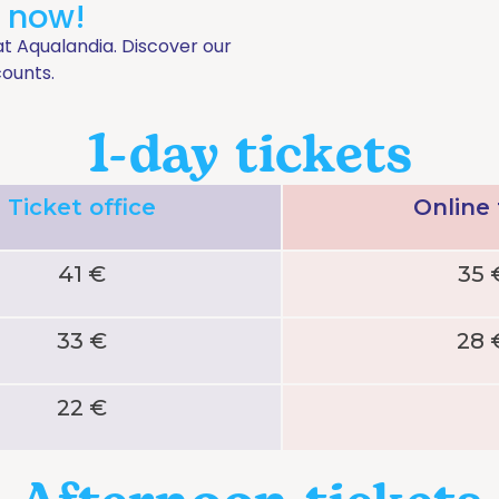
t now!
at Aqualandia. Discover our
counts.
1-day tickets
Ticket office
Online
41 €
35 
33 €
28 
22 €