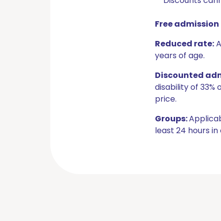
Discounts cann
Free admission 
Reduced rate:
A
years of age.
Discounted admi
disability of 33
price.
Groups:
Applicab
least 24 hours in