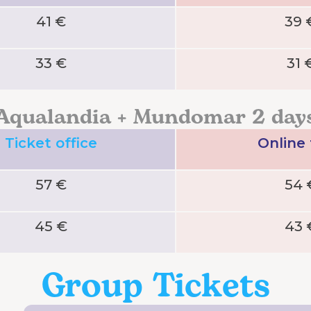
41 €
39 
33 €
31 
Aqualandia + Mundomar 2 day
Ticket office
Online
57 €
54 
45 €
43 
Group Tickets