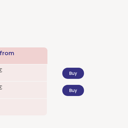
 from
€
Buy
€
Buy