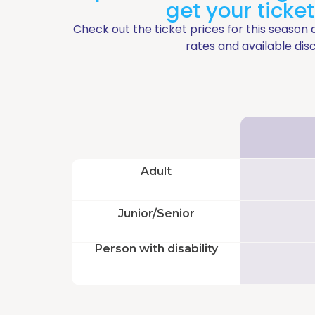
Geyser
Go
get your ticke
Grand
Zig-
Check out the ticket prices for this season 
Jacuzzi
Zag
rates and available dis
Laguna
Mini
Zig-
Zag
Blog
Adult
Prepare
Junior/Senior
your
Person with disability
visit