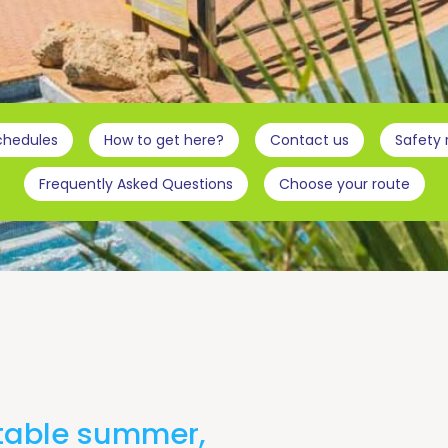
chedules
How to get here?
Contact us
Safety
Frequently Asked Questions
Choose your route
ttable summer,