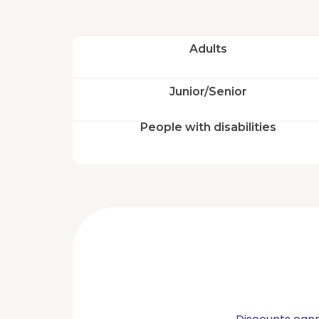
#aqualandia
Adults
©
2026
AQUALANDIA
Junior/Senior
ESPAÑA,
SA
People with disabilities