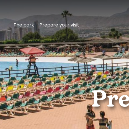
The park
Prepare your visit
Get
Pre
to
know
Aqualandia