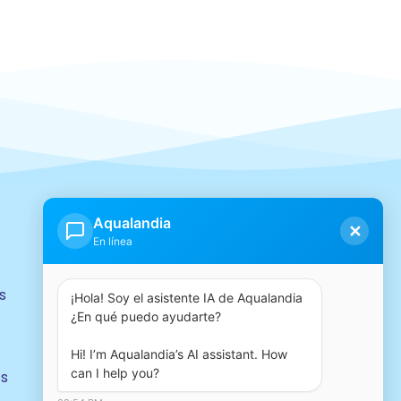
Our group
Aqualandia
✕
En línea
s
¡Hola! Soy el asistente IA de Aqualandia 
¿En qué puedo ayudarte?

Hi! I’m Aqualandia’s AI assistant. How 
can I help you?
ts