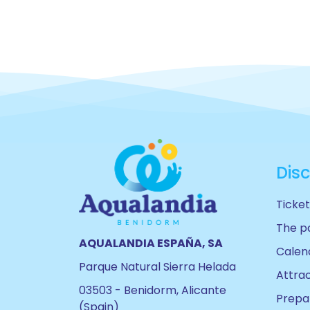
Dis
Ticket
The p
AQUALANDIA ESPAÑA, SA
Calen
Parque Natural Sierra Helada
Attra
03503 - Benidorm, Alicante
Prepar
(Spain)