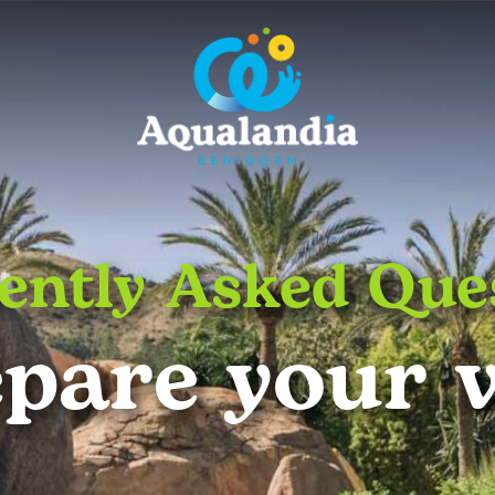
ently Asked Que
pare your v