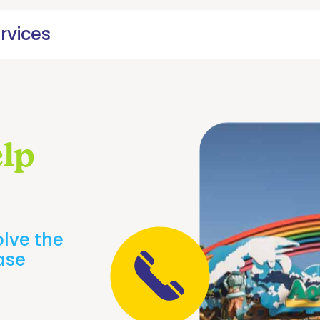
rvices
lp
olve the
ease