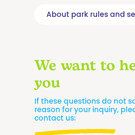
Choose
your
About park rules and se
route
Calendar
and
schedules
Contact
We want to he
us
Safety
you
rules
and
recommendations
If these questions do not s
Frequently
Asked
reason for your inquiry, pl
Questions
contact us:
Rates