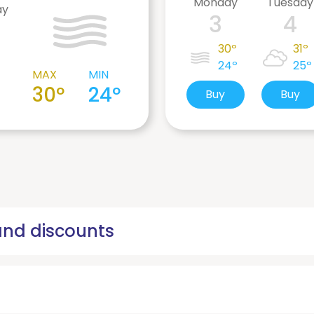
Monday
Tuesday
ay
3
4
30º
31º
24º
25º
MAX
MIN
30º
24º
Buy
Buy
 and discounts