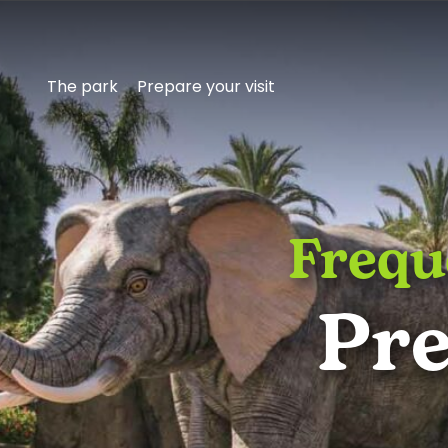
The park
Prepare your visit
Frequ
Get
Pre
to
know
Aqualandia