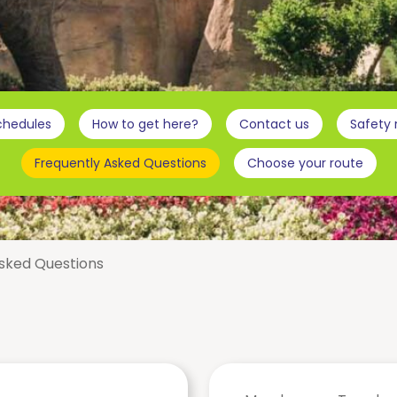
chedules
How to get here?
Contact us
Safety
Frequently Asked Questions
Choose your route
sked Questions