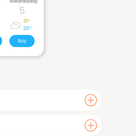
Wednesday
5
31º
25º
Buy