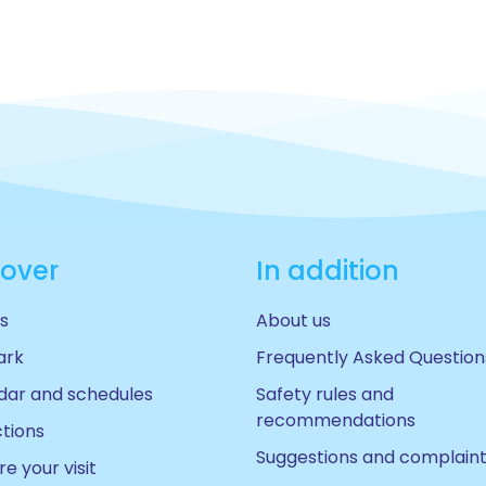
cover
In addition
s
About us
ark
Frequently Asked Question
dar and schedules
Safety rules and
recommendations
ctions
Suggestions and complain
e your visit