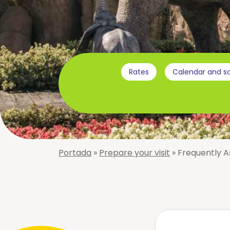
The
park
Virtual
Tour
About
Rates
Calendar and s
us
Attractions
Adventureland
Niagara
The
Wave
Amazon
Pool
Portada
»
Prepare your visit
»
Frequently A
Big-
Smooth
Bang
Slides
Black-
Rapids
Hole
Splash
Cyclon
Verti-