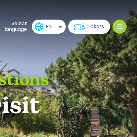
Select
EN
Tickets
language
stions
isit