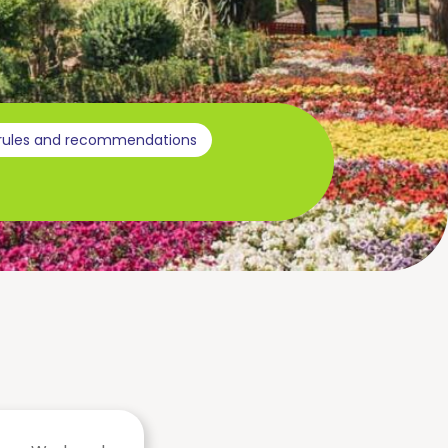
 rules and recommendations