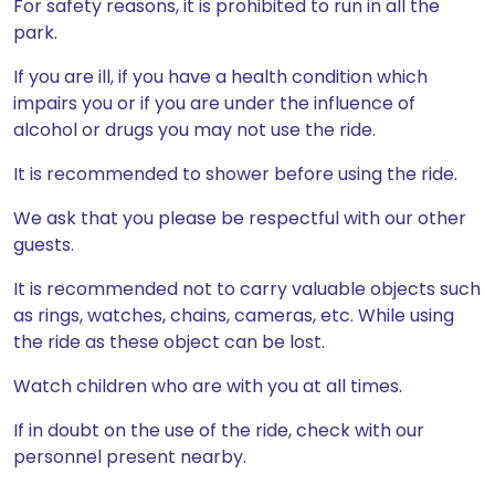
For safety reasons, it is prohibited to run in all the
park.
If you are ill, if you have a health condition which
impairs you or if you are under the influence of
alcohol or drugs you may not use the ride.
It is recommended to shower before using the ride.
We ask that you please be respectful with our other
guests.
It is recommended not to carry valuable objects such
as rings, watches, chains, cameras, etc. While using
the ride as these object can be lost.
Watch children who are with you at all times.
If in doubt on the use of the ride, check with our
personnel present nearby.