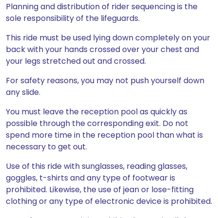
Planning and distribution of rider sequencing is the
sole responsibility of the lifeguards.
This ride must be used lying down completely on your
back with your hands crossed over your chest and
your legs stretched out and crossed.
For safety reasons, you may not push yourself down
any slide.
You must leave the reception pool as quickly as
possible through the corresponding exit. Do not
spend more time in the reception pool than what is
necessary to get out.
Use of this ride with sunglasses, reading glasses,
goggles, t-shirts and any type of footwear is
prohibited. Likewise, the use of jean or lose-fitting
clothing or any type of electronic device is prohibited.