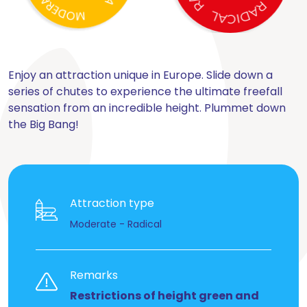
Enjoy an attraction unique in Europe. Slide down a
series of chutes to experience the ultimate freefall
sensation from an incredible height. Plummet down
the Big Bang!
Attraction type
Moderate - Radical
Remarks
Restrictions of height green and