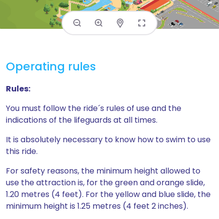
Operating rules
Rules:
You must follow the ride´s rules of use and the
indications of the lifeguards at all times.
It is absolutely necessary to know how to swim to use
this ride.
For safety reasons, the minimum height allowed to
use the attraction is, for the green and orange slide,
1.20 metres (4 feet). For the yellow and blue slide, the
minimum height is 1.25 metres (4 feet 2 inches).