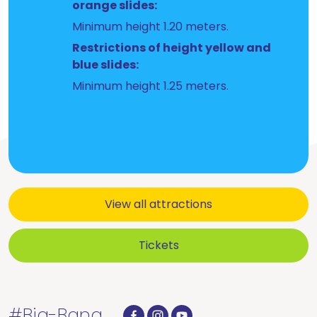
orange slides:
Minimum height 1.20 meters.
Restrictions of height yellow and
blue slides:
Minimum height 1.25 meters.
View all attractions
Tickets
#Big-Bang