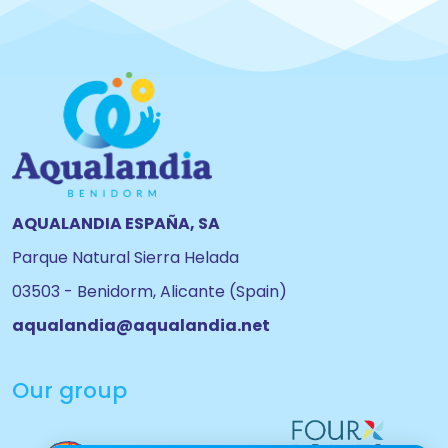
AQUALANDIA ESPAÑA, SA
Parque Natural Sierra Helada
03503 - Benidorm, Alicante (Spain)
aqualandia@aqualandia.net
Our group