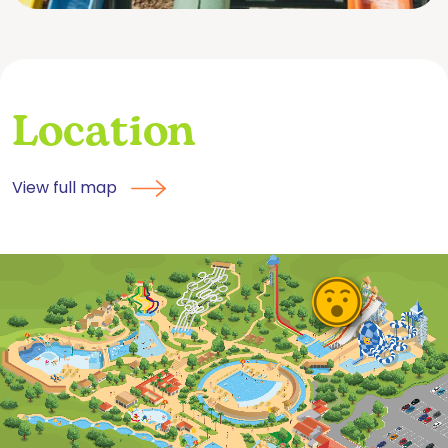
Location
View full map