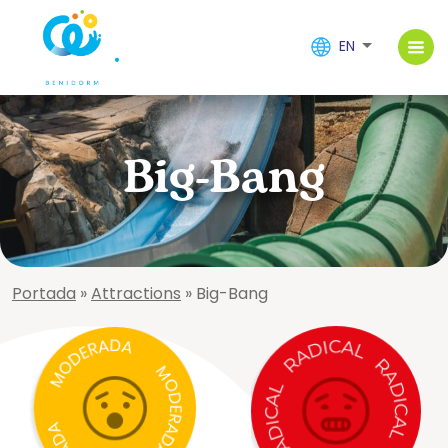
EN
Big-Bang
Portada
»
Attractions
»
Big-Bang