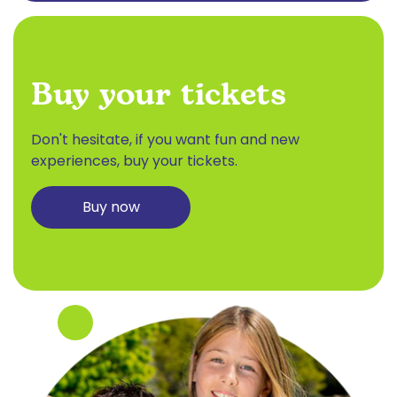
Buy your tickets
Don't hesitate, if you want fun and new
experiences, buy your tickets.
Buy now