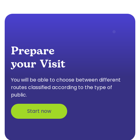
Prepare
your Visit
You will be able to choose between different
routes classified according to the type of
public.
Start now