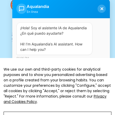
Aqualandia
✕
En línea
¡Hola! Soy el asistente IA de Aqualandia 
¿En qué puedo ayudarte?

Hi! I’m Aqualandia’s AI assistant. How 
can I help you?
01:06 PM
We use our own and third-party cookies for analytical
purposes and to show you personalized advertising based
on a profile created from your browsing habits. You can
customize your preferences by clicking "Configure," accept
all cookies by clicking "Accept," or reject them by selecting
"Reject." For more information, please consult our
Privacy
Tickets
and Cookies Policy
.