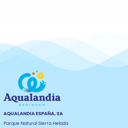
AQUALANDIA ESPAÑA, SA
Parque Natural Sierra Helada