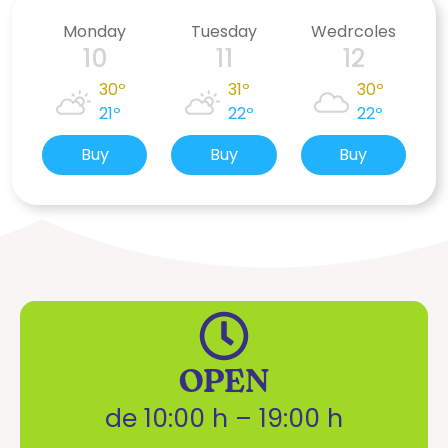
Monday
Tuesday
Wedrcoles
10
11
12
30º
31º
30º
21º
22º
22º
Buy
Buy
Buy
OPEN
de 10:00 h – 19:00 h