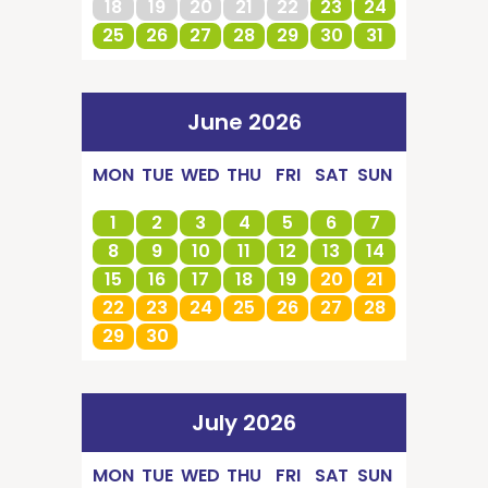
18
19
20
21
22
23
24
25
26
27
28
29
30
31
June 2026
MON
TUE
WED
THU
FRI
SAT
SUN
1
2
3
4
5
6
7
8
9
10
11
12
13
14
15
16
17
18
19
20
21
22
23
24
25
26
27
28
29
30
July 2026
MON
TUE
WED
THU
FRI
SAT
SUN