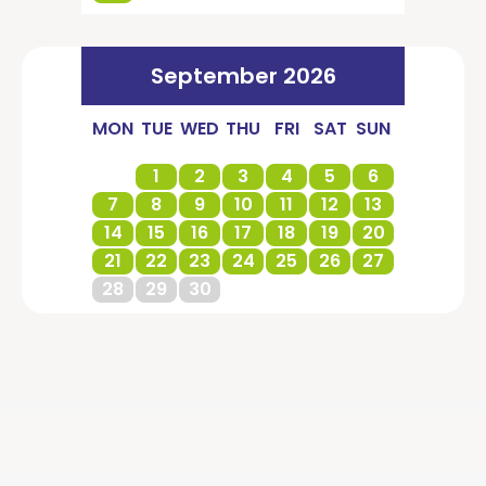
September 2026
MON
TUE
WED
THU
FRI
SAT
SUN
1
2
3
4
5
6
7
8
9
10
11
12
13
14
15
16
17
18
19
20
21
22
23
24
25
26
27
28
29
30