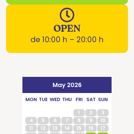
OPEN
de 10:00 h – 20:00 h
May 2026
MON
TUE
WED
THU
FRI
SAT
SUN
1
2
3
4
5
6
7
8
9
10
11
12
13
14
15
16
17