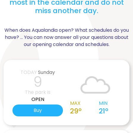
most in the calendar and do not
miss another day.
When does Aqualandia open? What schedules do you
have? ... You can now answer all your questions about
our opening calendar and schedules.
TODAY
Sunday
9
The park is
OPEN
MAX
MIN
29º
21º
Buy