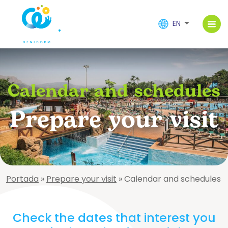
EN
Calendar and schedules
Prepare your visit
Portada
»
Prepare your visit
»
Calendar and schedules
Check the dates that interest you