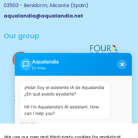
03503 - Benidorm, Alicante (Spain)
aqualandia@aqualandia.net
Our group
Aqualandia
✕
En línea
¡Hola! Soy el asistente IA de Aqualandia 
¿En qué puedo ayudarte?

Hi! I’m Aqualandia’s AI assistant. How 
can I help you?
10:22 AM
We use our own and third-party cookies for analytical