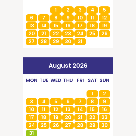
1
2
3
4
5
6
7
8
9
10
11
12
13
14
15
16
17
18
19
20
21
22
23
24
25
26
27
28
29
30
31
August 2026
MON
TUE
WED
THU
FRI
SAT
SUN
1
2
3
4
5
6
7
8
9
10
11
12
13
14
15
16
17
18
19
20
21
22
23
24
25
26
27
28
29
30
31